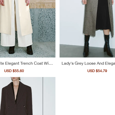
te Elegant Trench Coat With
Lady's Grey Loose And Elega
arge Lapel For Ladies
nch Coat
Sale
USD $55.60
Regular
Sale
USD $54.79
Reg
price
price
price
pri