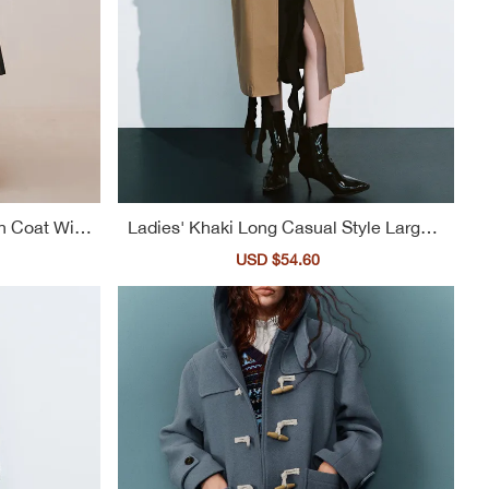
h Coat With
Ladies' Khaki Long Casual Style Large L
apel Trench Coat
ular
Sale
USD $54.60
Regular
ce
price
price