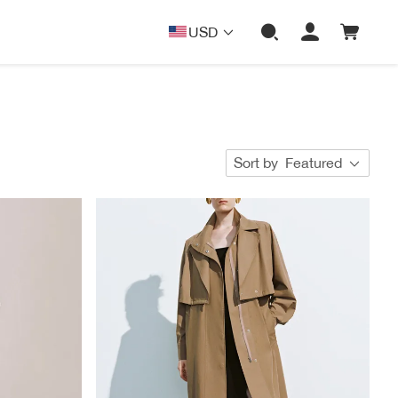
USD
Sort by
Featured