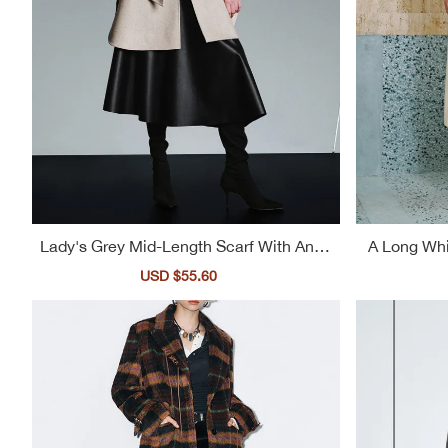
Lady's Grey Mid-Length Scarf With An El
A Long Whi
egant Style Trench Coat
A L
Sale
USD $55.60
Regular
price
price