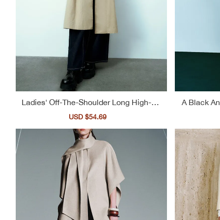
Ladies' Off-The-Shoulder Long High-Ne
A Black An
ck Casual Trench Coat
Pl
Sale
USD $54.69
Regular
price
price