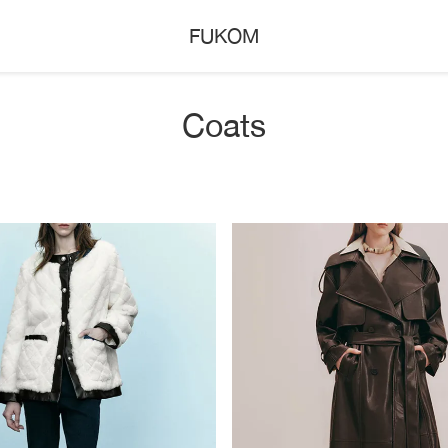
FUKOM
Coats