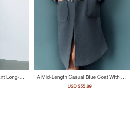
nt Long-Tre
A Mid-Length Casual Blue Coat With Bu
ttons For Women
ular
Sale
USD $55.69
Regular
ce
price
price