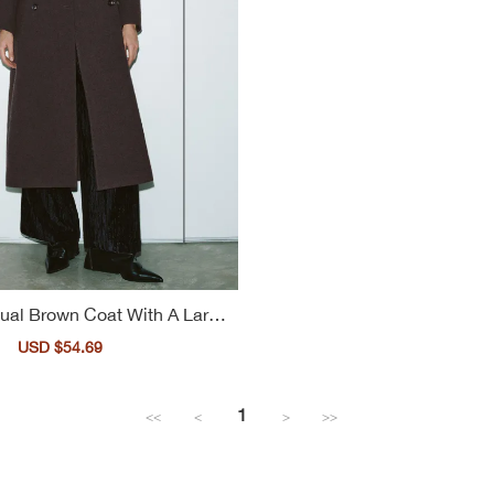
ual Brown Coat With A Large
Lapel For Ladies
Sale
USD $54.69
Regular
price
price
1
<<
<
>
>>