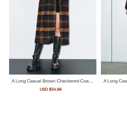
A Long Casual Brown Checkered Coat F
A Long Cas
or Women
Sale
USD $54.99
Regular
price
price