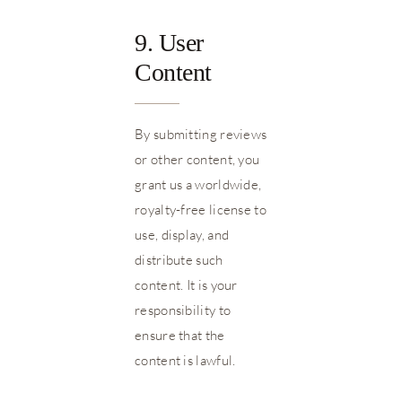
9. User
Content
By submitting reviews
or other content, you
grant us a worldwide,
royalty-free license to
use, display, and
distribute such
content. It is your
responsibility to
ensure that the
content is lawful.