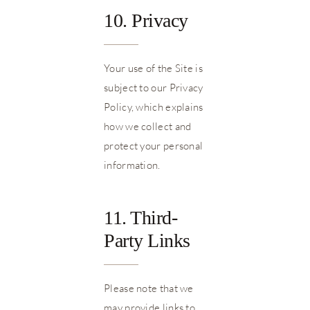
10. Privacy
Your use of the Site is
subject to our Privacy
Policy, which explains
how we collect and
protect your personal
information.
11. Third-
Party Links
Please note that we
may provide links to