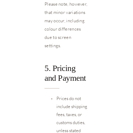
Please note, however,
that minor variations
may occur, including
colour differences
due to screen
settings.
5. Pricing
and Payment
•
Prices do not
include shipping
fees, taxes, or
customs duties,
unless stated