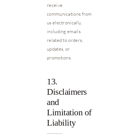
receive
communications from
us electronically,
including emails
related to orders,
updates, or
promotions.
13.
Disclaimers
and
Limitation of
Liability