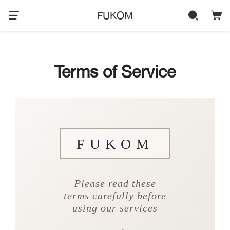
FUKOM
Terms of Service
FUKOM
Please read these
terms carefully before
using our services