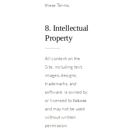
these Terms.
8. Intellectual
Property
All content on the
Site, including text,
images, designs,
trademarks, and
software, is owned by
or licensed to
fukom
and may not be used
without written
permission.