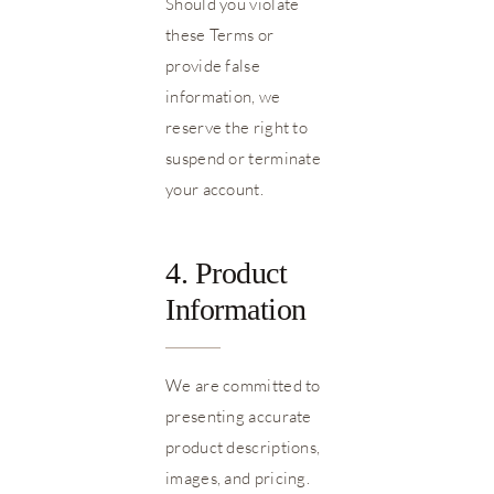
Should you violate
these Terms or
provide false
information, we
reserve the right to
suspend or terminate
your account.
4. Product
Information
We are committed to
presenting accurate
product descriptions,
images, and pricing.