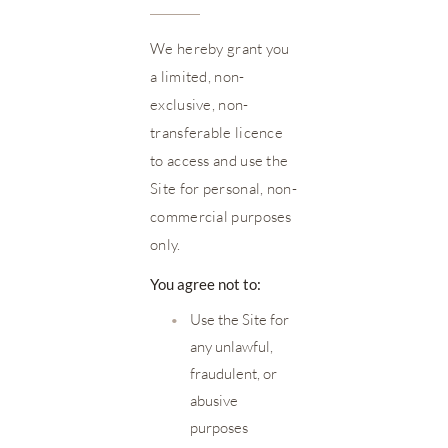
We hereby grant you
a limited, non-
exclusive, non-
transferable licence
to access and use the
Site for personal, non-
commercial purposes
only.
You agree not to:
•
Use the Site for
any unlawful,
fraudulent, or
abusive
purposes