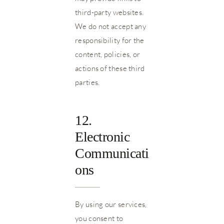
third-party websites.
We do not accept any
responsibility for the
content, policies, or
actions of these third
parties.
12.
Electronic
Communicati
ons
By using our services,
you consent to