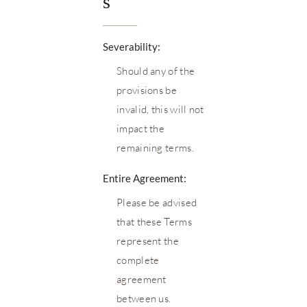
s
Severability:
Should any of the
provisions be
invalid, this will not
impact the
remaining terms.
Entire Agreement:
Please be advised
that these Terms
represent the
complete
agreement
between us.