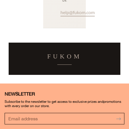
help@fukom.com
FUKOM
NEWSLETTER
Subscribe to the newsletter to get access to exclusive prizes andpromotions
with every order on our store.