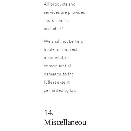
All products and
services are provided
"as is" and "as
available."
We shall not be held
liable for indirect,
incidental, or
consequential
damages, to the
fullest extent
permitted by law.
14.
Miscellaneou