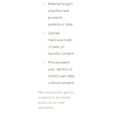
•
Attempt to gain
unauthorised
access to
systems or data
•
Upload
malicious code,
viruses, or
harmful content
•
Misrepresent
your identity or
collect user data
without consent
We reserve the right to
suspend or terminate
access at our sole
discretion.