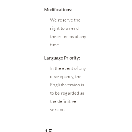
Modifications:
We reserve the
right to amend
these Terms at any
time.
Language Priority:
In the event of any
discrepancy, the
English version is
to be regarded as
the definitive
version.
15.