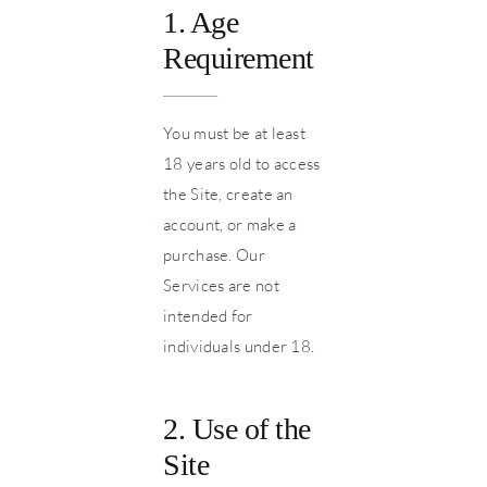
1. Age
Requirement
You must be at least
18 years old to access
the Site, create an
account, or make a
purchase. Our
Services are not
intended for
individuals under 18.
2. Use of the
Site