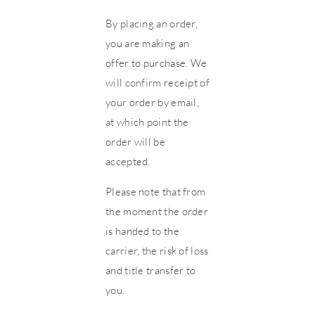
By placing an order,
you are making an
offer to purchase. We
will confirm receipt of
your order by email,
at which point the
order will be
accepted.
Please note that from
the moment the order
is handed to the
carrier, the risk of loss
and title transfer to
you.