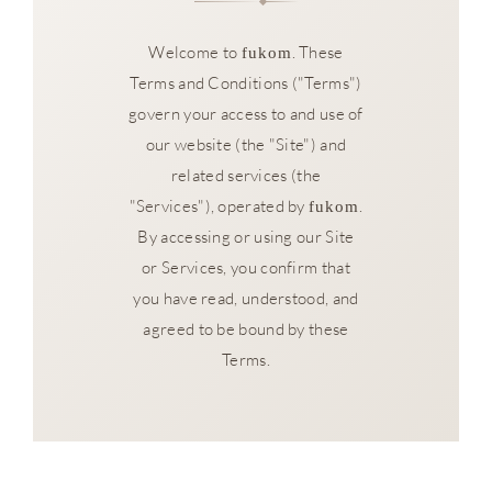
Welcome to
. These
fukom
Terms and Conditions ("Terms")
govern your access to and use of
our website (the "Site") and
related services (the
"Services"), operated by
.
fukom
By accessing or using our Site
or Services, you confirm that
you have read, understood, and
agreed to be bound by these
Terms.