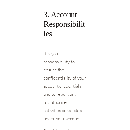
3. Account
Responsibilit
ies
It is your
responsibility to
ensure the
confidentiality of your
account credentials
and to report any
unauthorised
activities conducted
under your account.