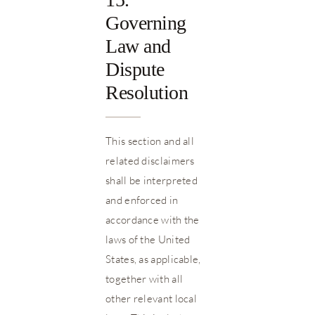
Governing
Law and
Dispute
Resolution
This section and all
related disclaimers
shall be interpreted
and enforced in
accordance with the
laws of the United
States, as applicable,
together with all
other relevant local