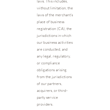
laws. This includes,
without limitation, the
laws of the merchant’s
place of business
registration (CA), the
jurisdictions in which
our business activities
are conducted, and
any legal, regulatory,
or compliance
obligations arising
from the jurisdictions
of our partners,
acquirers, or third-
party service
providers.