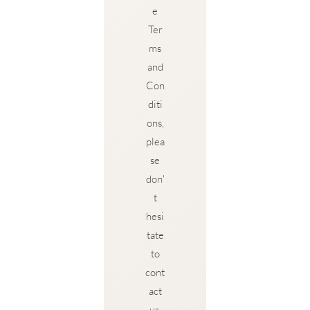
e
Ter
ms
and
Con
diti
ons,
plea
se
don'
t
hesi
tate
to
cont
act
us.