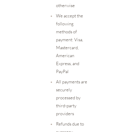
otherwise
•
We accept the
following
methods of
payment: Visa,
Mastercard,
American
Express, and
PayPal
•
All payments are
securely
processed by
third-party
providers
•
Refunds due to
currency