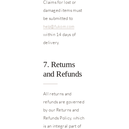
Claims for lost or
damaged items must
be submitted to
help@fukom.com
within 14 days of
delivery.
7. Returns
and Refunds
All returns and
refunds are governed
by our Returns and
Refunds Policy, which
is an integral part of