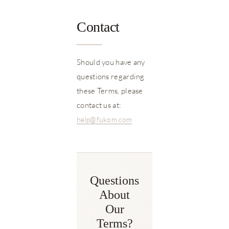
Contact
Should you have any
questions regarding
these Terms, please
contact us at:
help@fukom.com
Questions
About
Our
Terms?