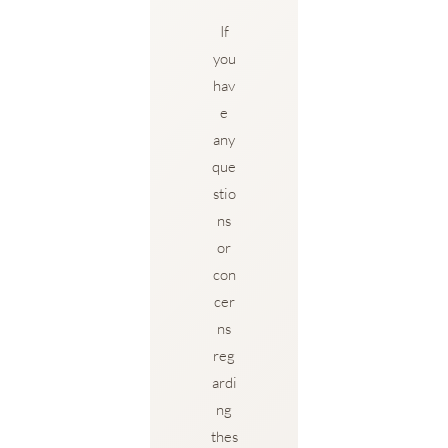
If
you
hav
e
any
que
stio
ns
or
con
cer
ns
reg
ardi
ng
thes