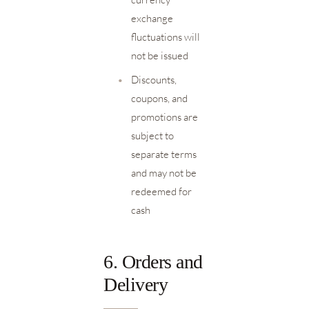
exchange
fluctuations will
not be issued
•
Discounts,
coupons, and
promotions are
subject to
separate terms
and may not be
redeemed for
cash
6. Orders and
Delivery