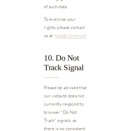
of such data.
To exercise your
rights, please contact
us at:
help@fukom.com
10. Do Not
Track Signal
Please be advised that
our website does not
currently respond to
browser "Do Not
Track" signals, as
there is no consistent