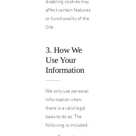
disabling cookies may
affect certain features
or functionality of the
Site.
3. How We
Use Your
Information
We only use personal
information when
there is a valid legal
basis to do so. The
following is included: