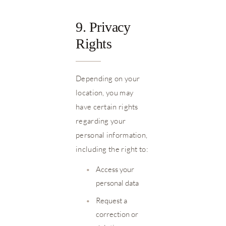
9. Privacy
Rights
Depending on your
location, you may
have certain rights
regarding your
personal information,
including the right to:
•
Access your
personal data
•
Request a
correction or