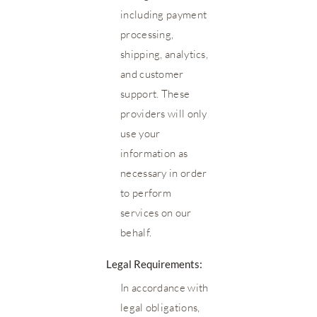
including payment
processing,
shipping, analytics,
and customer
support. These
providers will only
use your
information as
necessary in order
to perform
services on our
behalf.
Legal Requirements:
In accordance with
legal obligations,