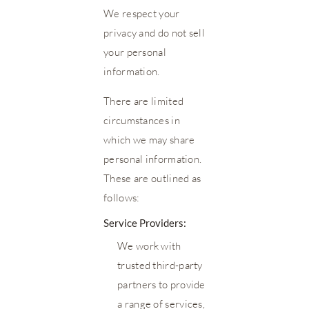
We respect your
privacy and do not sell
your personal
information.
There are limited
circumstances in
which we may share
personal information.
These are outlined as
follows:
Service Providers:
We work with
trusted third-party
partners to provide
a range of services,