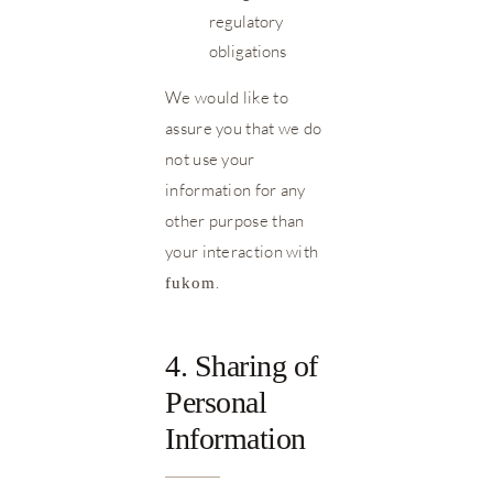
regulatory
obligations
We would like to
assure you that we do
not use your
information for any
other purpose than
your interaction with
.
fukom
4. Sharing of
Personal
Information