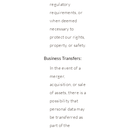
regulatory
requirements, or
when deemed
necessary to
protect our rights,
property, or safety.
Business Transfers:
In the event of a
merger,
acquisition, or sale
of assets, there is a
possibility that
personal data may
be transferred as
part of the