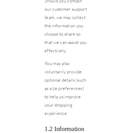
Should you contact
our customer support
team, we may collect
the information you
choose to share so
that we can assist you
effectively.
You may also
voluntarily provide
optional details (such
as size preferences)
to help us improve
your shopping
experience.
1.2 Information