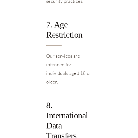
security practices.
7. Age
Restriction
Our services are
intended for
individuals aged 18 or
older.
8.
International
Data
Transfers