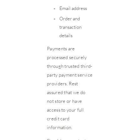
•
Email address
•
Order and
transaction
details
Payments are
processed securely
through trusted third-
party payment service
providers. Rest
assured that we do
not store or have
access to your full
credit card
information.