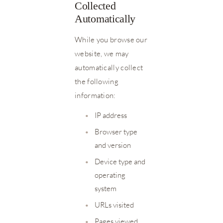
Collected
Automatically
While you browse our
website, we may
automatically collect
the following
information:
•
IP address
•
Browser type
and version
•
Device type and
operating
system
•
URLs visited
•
Pages viewed