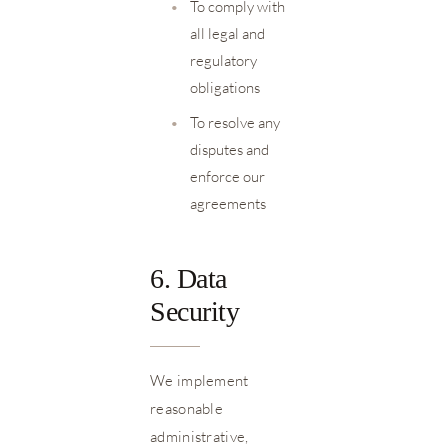
•
To comply with
all legal and
regulatory
obligations
•
To resolve any
disputes and
enforce our
agreements
6. Data
Security
We implement
reasonable
administrative,