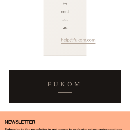
to
cont
act
us.
help@fukom.com
FUKOM
NEWSLETTER
Subscribe to the newsletter to get access to exclusive prizes andpromotions