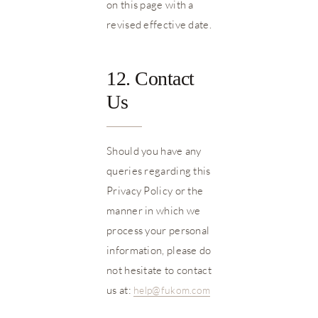
on this page with a
revised effective date.
12. Contact
Us
Should you have any
queries regarding this
Privacy Policy or the
manner in which we
process your personal
information, please do
not hesitate to contact
us at:
help@fukom.com