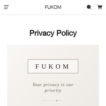
FUKOM
Privacy Policy
FUKOM
Your privacy is our
priority