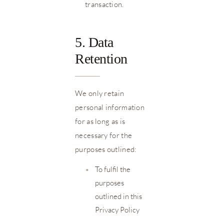
transaction.
5. Data
Retention
We only retain
personal information
for as long as is
necessary for the
purposes outlined:
•
To fulfil the
purposes
outlined in this
Privacy Policy