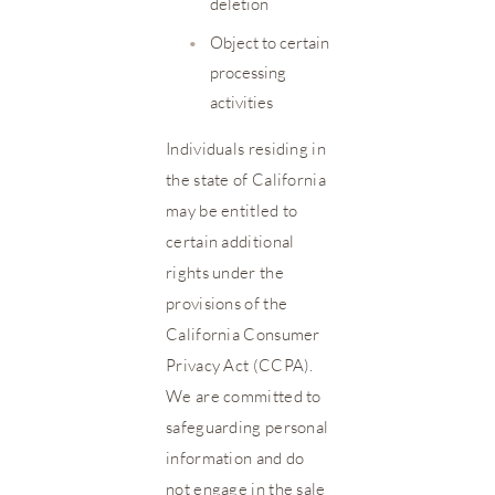
deletion
•
Object to certain
processing
activities
Individuals residing in
the state of California
may be entitled to
certain additional
rights under the
provisions of the
California Consumer
Privacy Act (CCPA).
We are committed to
safeguarding personal
information and do
not engage in the sale