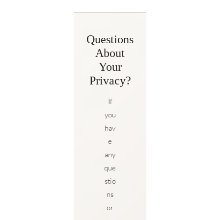
Questions
About
Your
Privacy?
If
you
hav
e
any
que
stio
ns
or