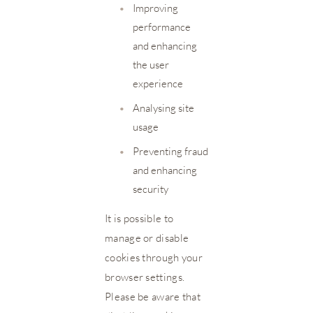
•
Improving
performance
and enhancing
the user
experience
•
Analysing site
usage
•
Preventing fraud
and enhancing
security
It is possible to
manage or disable
cookies through your
browser settings.
Please be aware that