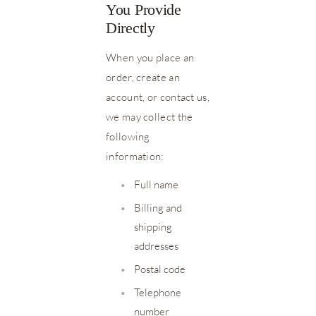
You Provide
Directly
When you place an
order, create an
account, or contact us,
we may collect the
following
information:
•
Full name
•
Billing and
shipping
addresses
•
Postal code
•
Telephone
number