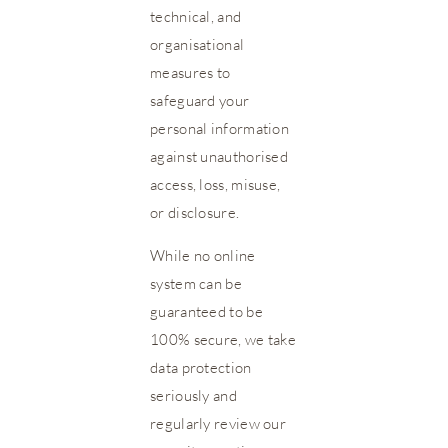
technical, and
organisational
measures to
safeguard your
personal information
against unauthorised
access, loss, misuse,
or disclosure.
While no online
system can be
guaranteed to be
100% secure, we take
data protection
seriously and
regularly review our