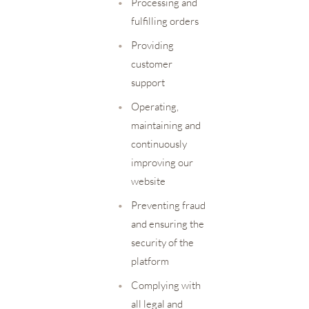
•
Processing and
fulfilling orders
•
Providing
customer
support
•
Operating,
maintaining and
continuously
improving our
website
•
Preventing fraud
and ensuring the
security of the
platform
•
Complying with
all legal and