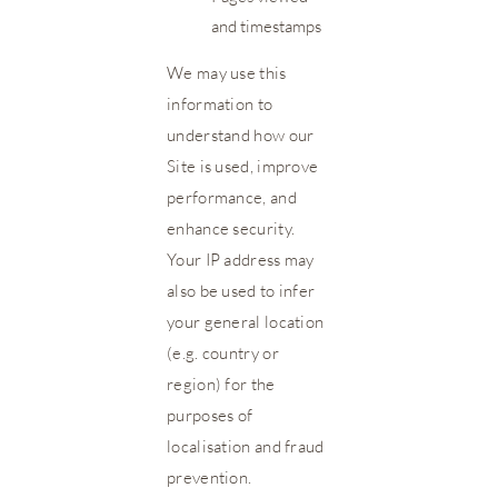
and timestamps
We may use this
information to
understand how our
Site is used, improve
performance, and
enhance security.
Your IP address may
also be used to infer
your general location
(e.g. country or
region) for the
purposes of
localisation and fraud
prevention.