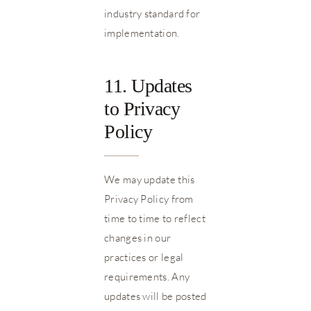
industry standard for
implementation.
11. Updates
to Privacy
Policy
We may update this
Privacy Policy from
time to time to reflect
changes in our
practices or legal
requirements. Any
updates will be posted