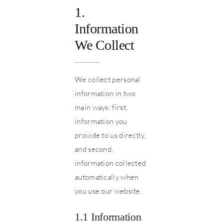
1.
Information
We Collect
We collect personal
information in two
main ways: first,
information you
provide to us directly,
and second,
information collected
automatically when
you use our website.
1.1 Information