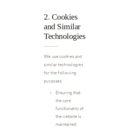
2. Cookies
and Similar
Technologies
We use cookies and
similar technologies
for the following
purposes:
•
Ensuring that
the core
functionality of
the website is
maintained