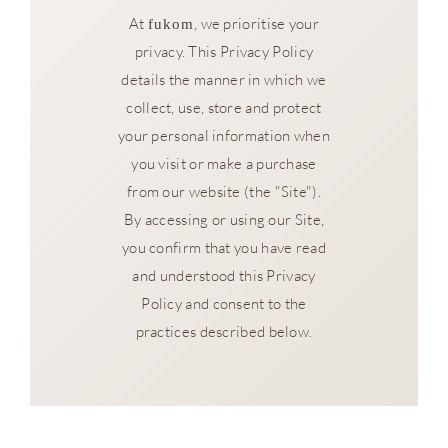
At
, we prioritise your
fukom
privacy. This Privacy Policy
details the manner in which we
collect, use, store and protect
your personal information when
you visit or make a purchase
from our website (the "Site").
By accessing or using our Site,
you confirm that you have read
and understood this Privacy
Policy and consent to the
practices described below.