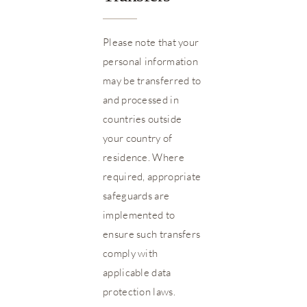
Please note that your
personal information
may be transferred to
and processed in
countries outside
your country of
residence. Where
required, appropriate
safeguards are
implemented to
ensure such transfers
comply with
applicable data
protection laws.