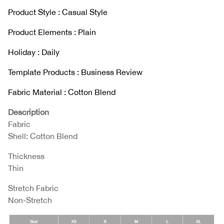
Product Style : Casual Style
Product Elements : Plain
Holiday : Daily
Template Products : Business Review
Fabric Material : Cotton Blend
Description
Fabric
Shell: Cotton Blend
Thickness
Thin
Stretch Fabric
Non-Stretch