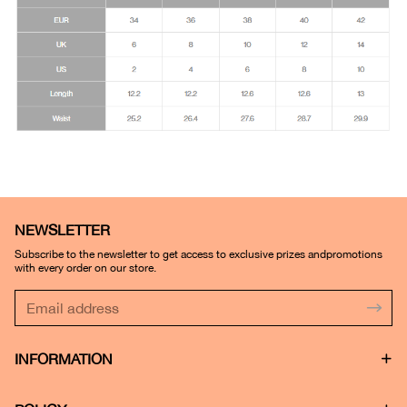
NEWSLETTER
Subscribe to the newsletter to get access to exclusive prizes andpromotions
with every order on our store.
INFORMATION