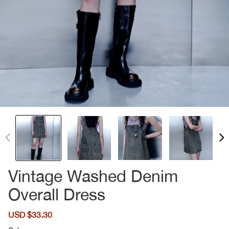
Vintage Washed Denim
Overall Dress
Sale
USD $33.30
Regular
price
price