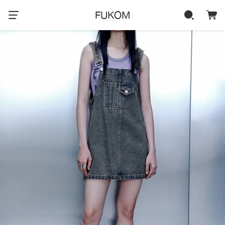
FUKOM