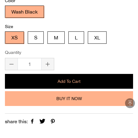
Color
Wash Black
Size
XS
S
M
L
XL
Quantity
Add To Cart
BUY IT NOW
share this: