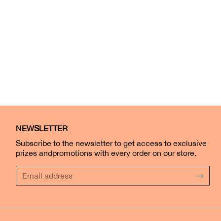
NEWSLETTER
Subscribe to the newsletter to get access to exclusive
prizes andpromotions with every order on our store.