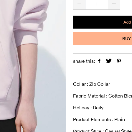
Add 
BUY 
share this:
Collar : Zip Collar
Fabric Material : Cotton Bl
Holiday : Daily
Product Elements : Plain
Product Style : Casual Style