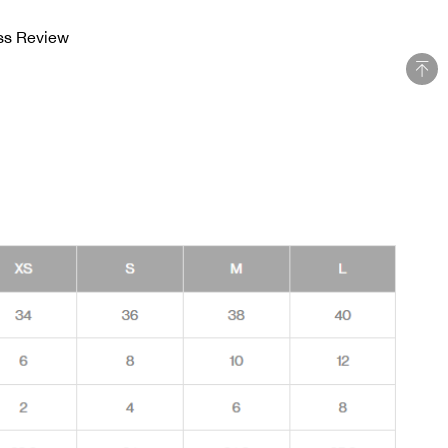
ss Review