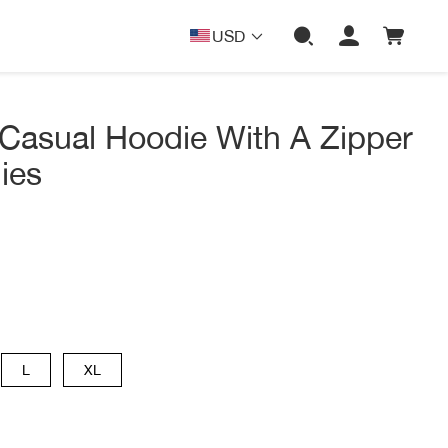
USD
Casual Hoodie With A Zipper
ies
L
XL