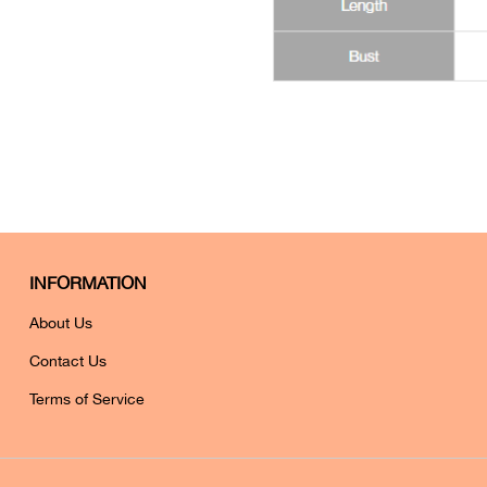
INFORMATION
About Us
Contact Us
Terms of Service