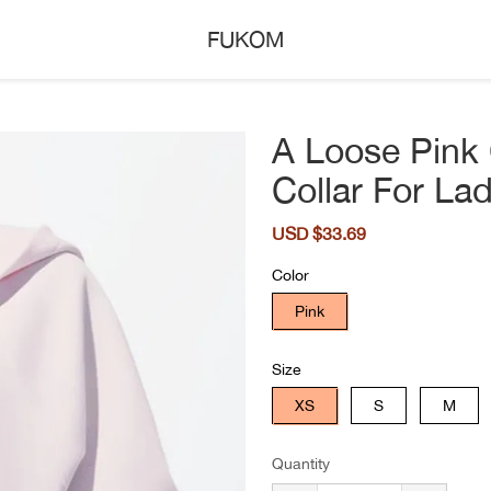
FUKOM
A Loose Pink 
Collar For Lad
Sale
USD $33.69
Regular
price
price
Color
Pink
Size
XS
S
M
Quantity