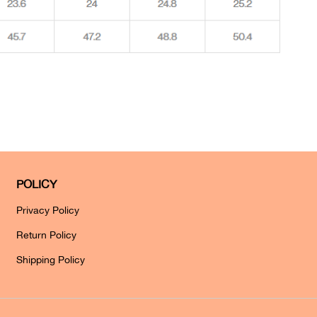
POLICY
Privacy Policy
Return Policy
Shipping Policy