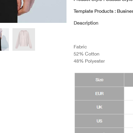
Template Products : Busine
Deacription
Fabric
52% Cotton
48% Polyester