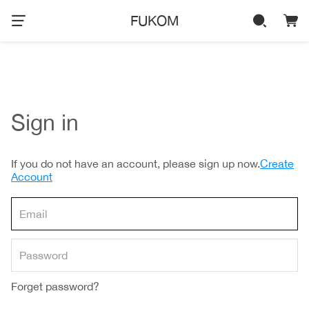
FUKOM
Sign in
If you do not have an account, please sign up now.
Create
Account
Forget password?