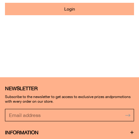
Login
NEWSLETTER
Subscribe to the newsletter to get access to exclusive prizes andpromotions
with every order on our store.
INFORMATION