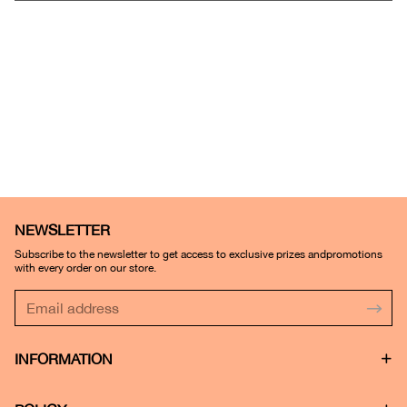
NEWSLETTER
Subscribe to the newsletter to get access to exclusive prizes andpromotions
with every order on our store.
INFORMATION