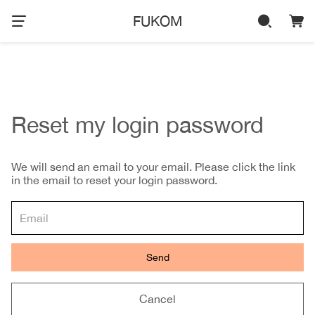
FUKOM
Reset my login password
We will send an email to your email. Please click the link
in the email to reset your login password.
Send
Cancel